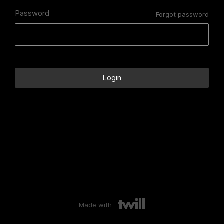
Password
Forgot password
Made with