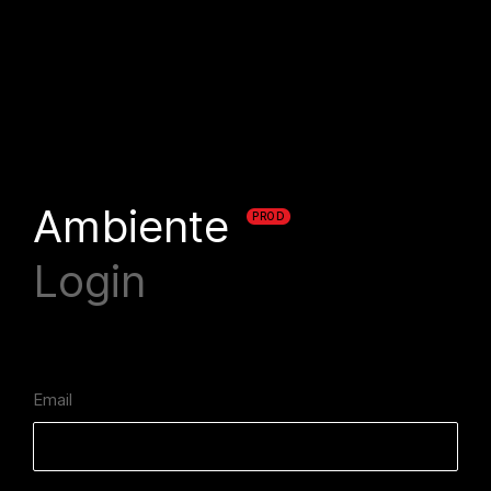
Ambiente
PROD
Login
Email